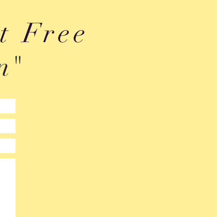
t Free
n"