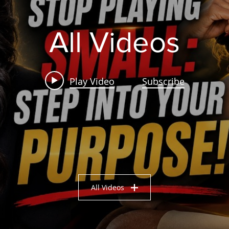
All Videos
Play Video
Subscribe
All Videos