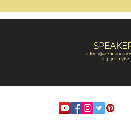
SPEAKE
arlene@askarlenesh
413-400-0762
© 2020 by McLaren Bredwood Consulting
email:
arlene@askarleneshow.com
#413