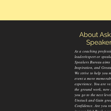
About As
Speakers
As a coaching professi
leader/expert or speak
Speakers Bureau aims 
Inspiration, and Great
We strive to help you 
event a more memorab
experience. You are v
the ground work, now it
you go to the next lev
Unstuck and Gain gre
Confidence. Are you r