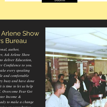
k Arlene Show
 Bureau
onal, author,
er, Ask Arlene Show
to deliver Education,
er Confidence to you.
make every speaking
le and comfortable
ery busy and have done
 is time to let us help
el. Overcome Fear Get
ater Income &
eady to make a change