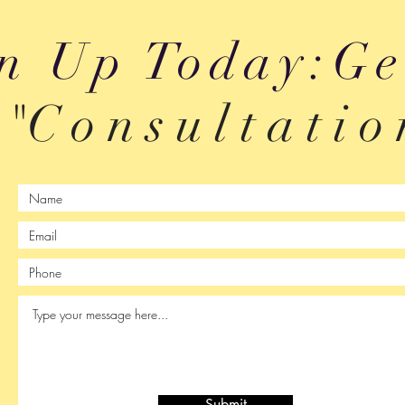
n Up Today:Ge
"C o n s u l t a t
i
o 
Submit