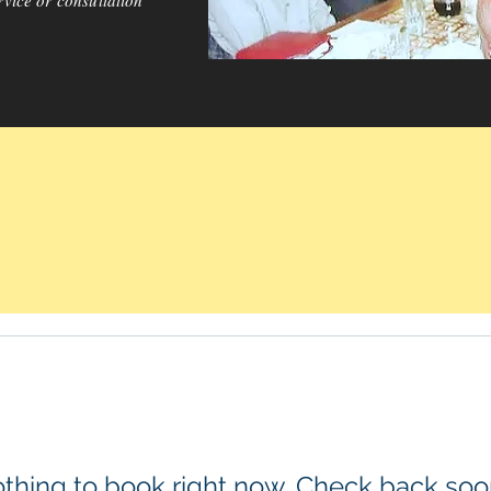
rvice or consultation
thing to book right now. Check back soo