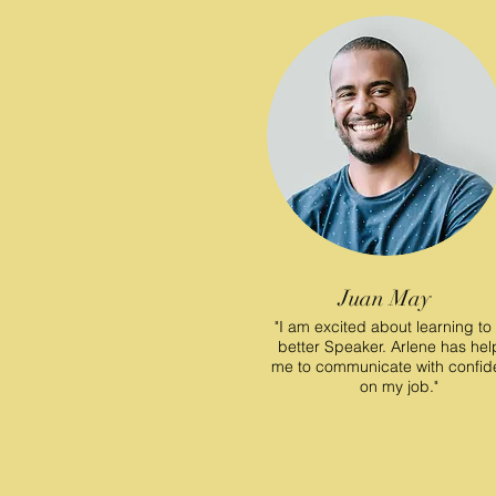
Juan May
"I am excited about learning to
better Speaker. Arlene has he
me to communicate with confi
on my job."