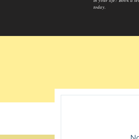
in your life? Book a se
today.
No