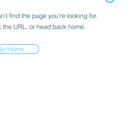
’t find the page you’re looking for.
 the URL, or head back home.
Go Home