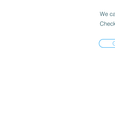
We can
Check