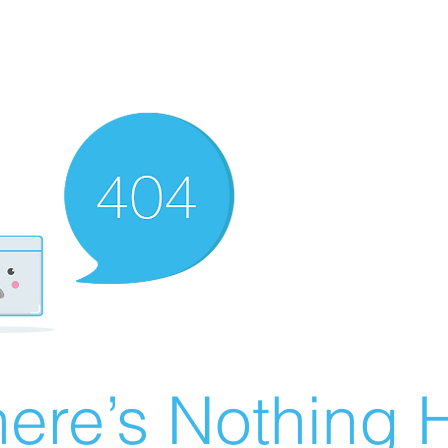
ere’s Nothing H