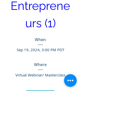
Entreprene
urs (1)
When
Sep 19, 2024, 3:00 PM PDT
Where
Virtual Webinar/ Masterclass
Details