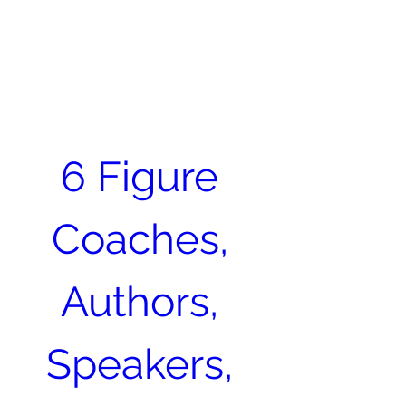
Become an Author. Be
Seen. Be Heard. Get
MENU
Paid.
413-400-0762
6 Figure 
Coaches, 
Authors, 
Speakers, 