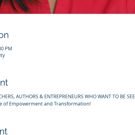
on
:30 PM
ty
nt
CHERS, AUTHORS & ENTREPRENEURS WHO WANT TO BE SEEN
ce of Empowerment and Transformation!
nt