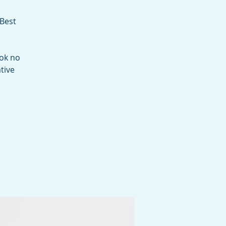
 Best
ook no
tive