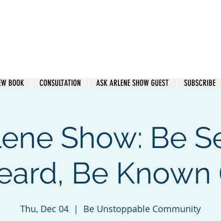
e Heard. Get Paid.
EW BOOK
CONSULTATION
ASK ARLENE SHOW GUEST
SUBSCRIBE
lene Show: Be S
eard, Be Known (
Thu, Dec 04
  |  
Be Unstoppable Community