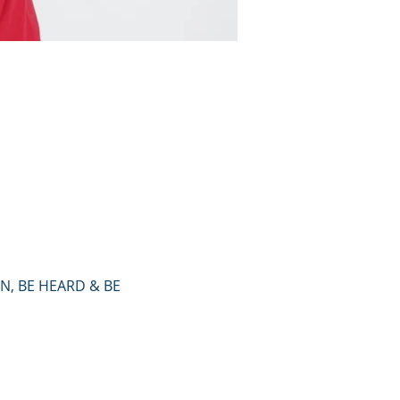
, BE HEARD & BE 