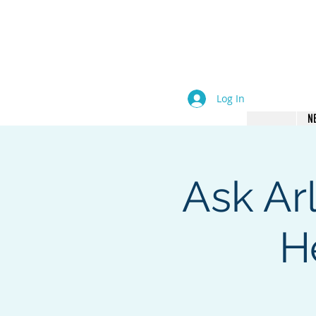
come an Author. Be Seen. B
Log In
N
Ask Ar
H