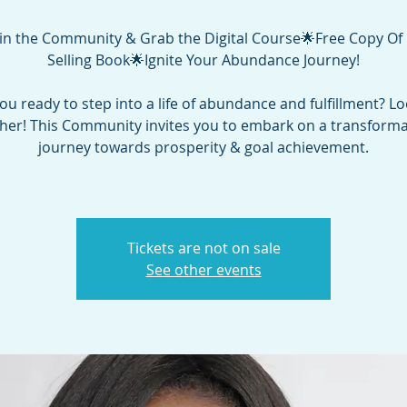
in the Community & Grab the Digital Course🌟Free Copy Of
Selling Book🌟Ignite Your Abundance Journey!
ou ready to step into a life of abundance and fulfillment? L
ther! This Community invites you to embark on a transforma
journey towards prosperity & goal achievement.
Tickets are not on sale
See other events