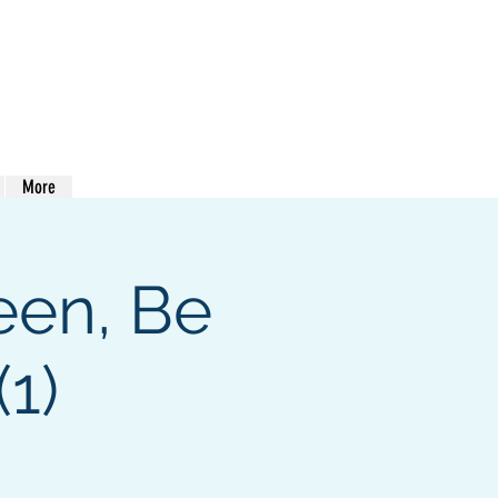
413-400-0762
More
een, Be
1)