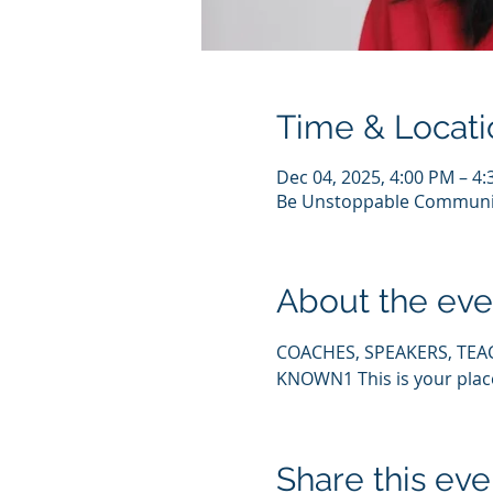
Time & Locati
Dec 04, 2025, 4:00 PM – 4
Be Unstoppable Communi
About the eve
COACHES, SPEAKERS, TEA
KNOWN1 This is your pla
Share this eve