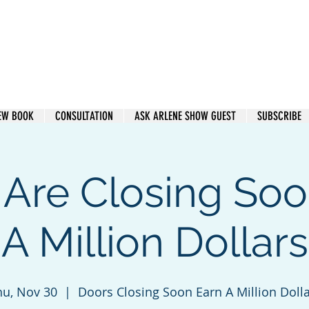
e Heard. Get Paid.
EW BOOK
CONSULTATION
ASK ARLENE SHOW GUEST
SUBSCRIBE
 Are Closing Soo
A Million Dollars
hu, Nov 30
  |  
Doors Closing Soon Earn A Million Doll