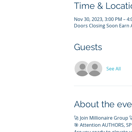
Time & Locati
Nov 30, 2023, 3:00 PM – 4
Doors Closing Soon Earn A
Guests
See All
About the eve
🚀 Join Millionaire Group 
🎯 Attention AUTHORS, S