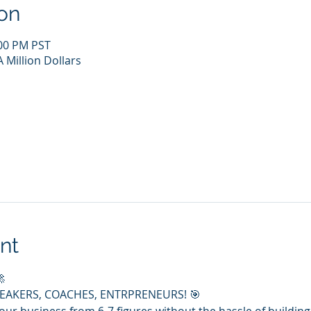
on
:00 PM PST
 Million Dollars
nt

PEAKERS, COACHES, ENTRPRENEURS! 🎯