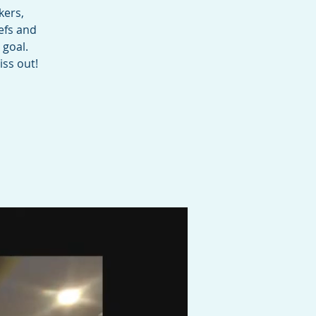
kers,
efs and
 goal.
iss out!