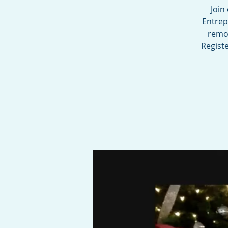
Join
Entrep
remov
Registe