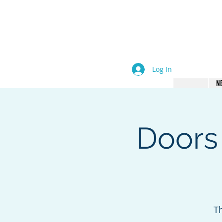
come an Author. Be Seen. B
Log In
N
Doors
T