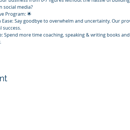
our business from 6-7 figures without the hassle of buildin
n social media?
ive Program: 🌟
h Ease: Say goodbye to overwhelm and uncertainty. Our prove
l success. 
: Spend more time coaching, speaking & writing books and 
 
nt
. Proudly created with Ask Arlene
-400-0762