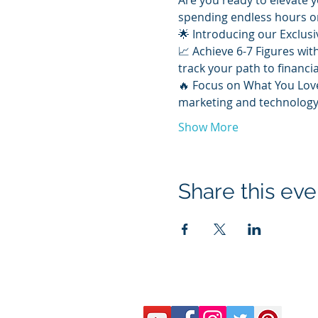
Are you ready to elevate y
spending endless hours o
🌟 Introducing our Exclus
📈 Achieve 6-7 Figures wit
track your path to financia
🔥 Focus on What You Love
marketing and technology.
Show More
Share this eve
© 2020 by McLaren Bredwood Consulting
email:
arlene@askarleneshow.com
#413