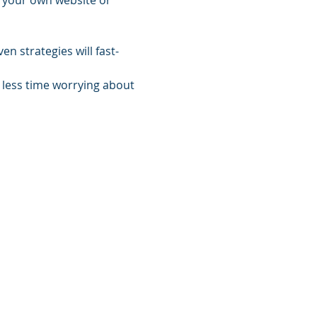
g your own website or 
n strategies will fast-
less time worrying about 