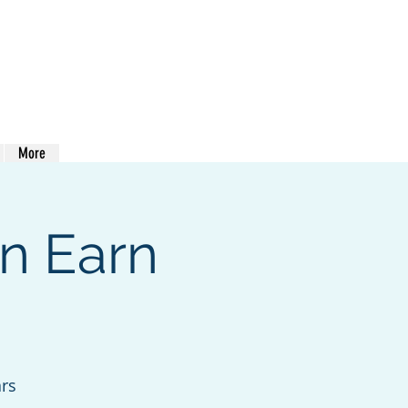
413-400-0762
More
n Earn
ars