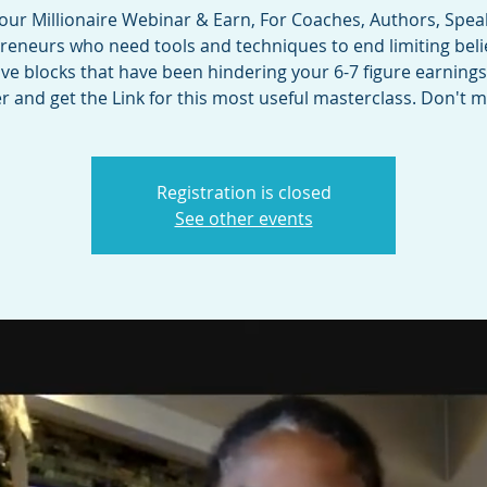
 our Millionaire Webinar & Earn, For Coaches, Authors, Spea
reneurs who need tools and techniques to end limiting beli
e blocks that have been hindering your 6-7 figure earnings
r and get the Link for this most useful masterclass. Don't m
Registration is closed
See other events