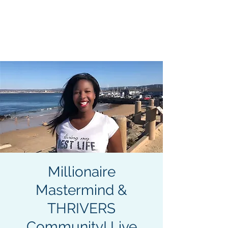
Become an Author. Be
Seen. Be Heard. Get
MENU
Paid.
413-400-0762
Millionaire
Mastermind &
THRIVERS
Community! Live