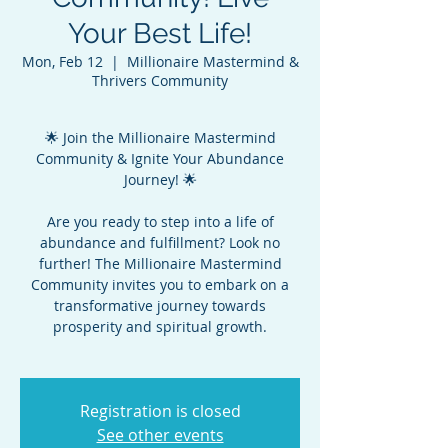
Your Best Life!
Mon, Feb 12
  |  
Millionaire Mastermind &
Thrivers Community
🌟 Join the Millionaire Mastermind
Community & Ignite Your Abundance
Journey! 🌟
Are you ready to step into a life of
abundance and fulfillment? Look no
further! The Millionaire Mastermind
Community invites you to embark on a
transformative journey towards
prosperity and spiritual growth.
Registration is closed
See other events