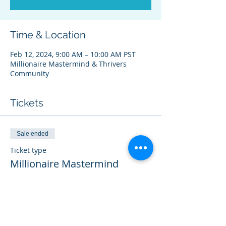
Time & Location
Feb 12, 2024, 9:00 AM – 10:00 AM PST
Millionaire Mastermind & Thrivers
Community
Tickets
Sale ended
Ticket type
Millionaire Mastermind
THRIVER
More info
Price