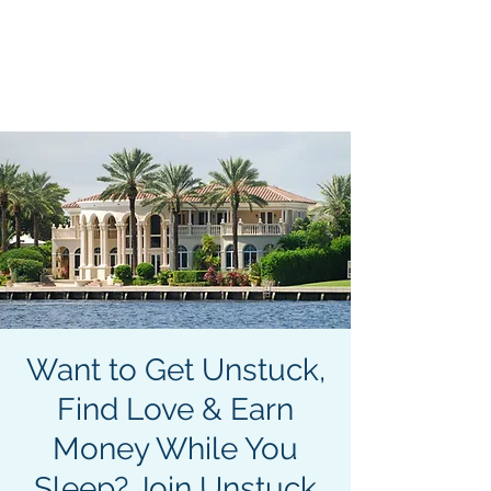
Become an Author. Be
Seen. Be Heard. Get
MENU
Paid.
413-400-0762
Want to Get Unstuck,
Find Love & Earn
Money While You
Sleep? Join Unstuck