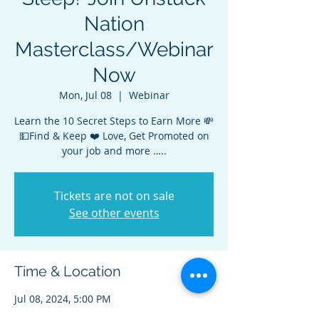
Nation
Masterclass/Webinar
Now
Mon, Jul 08
  |  
Webinar
Learn the 10 Secret Steps to Earn More 💸
💵Find & Keep ❤️ Love, Get Promoted on
your job and more …..
Tickets are not on sale
See other events
Time & Location
Jul 08, 2024, 5:00 PM
Webinar